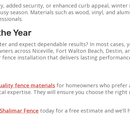
y, added security, or enhanced curb appeal, winter
usy season. Materials such as wood, vinyl, and alumi
essionals.
the Year
winter and expect dependable results? In most cases,
wners across Niceville, Fort Walton Beach, Destin, 
r fence installation that delivers lasting performan
uality fence materials
for homeowners who prefer a
l expertise. They will ensure you choose the right 
 Shalimar Fence
today for a free estimate and we’ll 