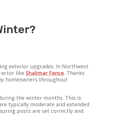
Winter?
ing exterior upgrades. In Northwest
ractor like
Shalimar Fence
. Thanks
 many homeowners throughout
 during the winter months. This is
 are typically moderate and extended
nsuring posts are set correctly and