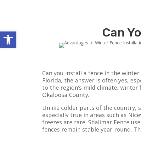
Can Yo
Open toolbar
Can you install a fence in the win
Florida, the answer is often yes, es
to the region’s mild climate, winte
Okaloosa County.
Unlike colder parts of the country, 
especially true in areas such as Ni
freezes are rare. Shalimar Fence use
fences remain stable year-round. The