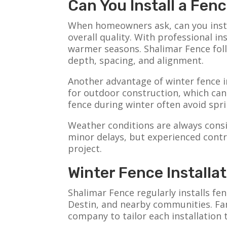
Can You Install a Fe
When homeowners ask, can you instal
overall quality. With professional i
warmer seasons. Shalimar Fence foll
depth, spacing, and alignment.
Another advantage of winter fence in
for outdoor construction, which ca
fence during winter often avoid spri
Weather conditions are always consi
minor delays, but experienced contr
project.
Winter Fence Installa
Shalimar Fence regularly installs f
Destin, and nearby communities. Fami
company to tailor each installation 