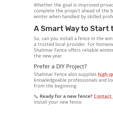
Whether the goal is improved privac
complete the project ahead of the b
winter when handled by skilled prof
A Smart Way to Start 
So, can you install a fence in the 
a trusted local provider. For homeo
Shalimar Fence offers reliable winte
the new year.
Prefer a DIY Project?
Shalimar Fence also supplies
high-q
knowledgeable professionals and loca
from the beginning.
📞
Ready for a new fence?
Contact
install your new fence.