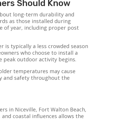
wners Should Know
about long-term durability and
rds as those installed during
e of year, including proper post
r is typically a less crowded season
eowners who choose to install a
e peak outdoor activity begins.
 colder temperatures may cause
ty and safety throughout the
s in Niceville, Fort Walton Beach,
 and coastal influences allows the