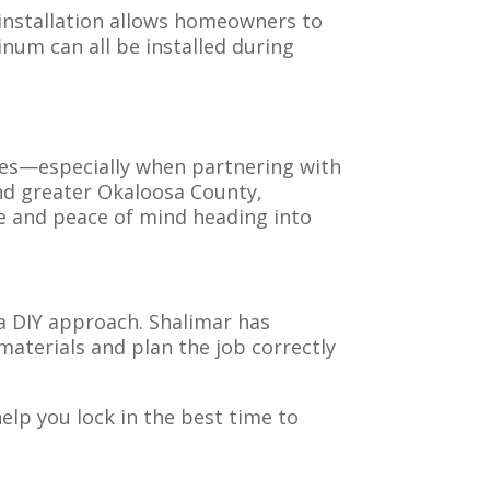
 installation allows homeowners to
num can all be installed during
 yes—especially when partnering with
and greater Okaloosa County,
ce and peace of mind heading into
 DIY approach. Shalimar has
materials and plan the job correctly
help you lock in the best time to