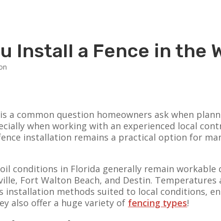
u Install a Fence in the 
ter is a common question homeowners ask when plann
pecially when working with an experienced local cont
r fence installation remains a practical option for
soil conditions in Florida generally remain workable
ceville, Fort Walton Beach, and Destin. Temperatures
s installation methods suited to local conditions, e
y also offer a huge variety of
fencing types
!