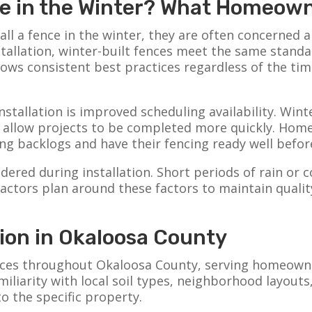
nce in the Winter? What Homeo
l a fence in the winter, they are often concerned 
nstallation, winter-built fences meet the same standa
ows consistent best practices regardless of the tim
stallation is improved scheduling availability. Winte
n allow projects to be completed more quickly. Hom
ng backlogs and have their fencing ready well befor
dered during installation. Short periods of rain or
actors plan around these factors to maintain quali
tion in Okaloosa County
ences throughout Okaloosa County, serving homeowner
liarity with local soil types, neighborhood layouts,
to the specific property.