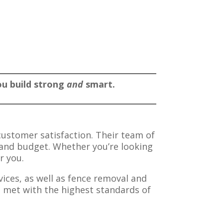
you build strong
and
smart.
customer satisfaction. Their team of
s and budget. Whether you’re looking
r you.
vices, as well as fence removal and
e met with the highest standards of