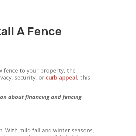
all A Fence
w fence to your property, the
vacy, security, or
curb appeal
, this
tion about financing and fencing
. With mild fall and winter seasons,