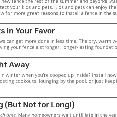
 new fence the rest of the summer and beyond! Starti
ect your kids and pets. Kids and pets can enjoy the 
 for more great reasons to install a fence in the 
s in Your Favor
s can get more done in less time. The dry, warm we
ving your fence a stronger, longer-lasting foundatio
ight Away
e in winter when you’re cooped up inside? Install n
sting cookouts, lounging by the pool, or just keep
g (But Not for Long!)
nch time
. Many homeowners wait until late in the ye