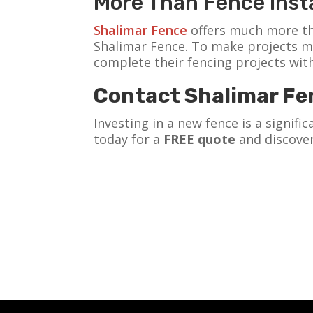
More Than Fence Insta
Shalimar Fence
offers much more th
Shalimar Fence. To make projects m
complete their fencing projects wit
Contact Shalimar Fe
Investing in a new fence is a signif
today for a
FREE quote
and discover