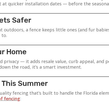
t at quicker installation dates — before the seasona
Pets Safer
outdoors, a fence keeps little ones (and fur babies
 to.
our Home
add privacy — it adds resale value, curb appeal, and
 down the road, it’s a smart investment.
ce This Summer
uality fencing that’s built to handle the Florida el
of fencing
: