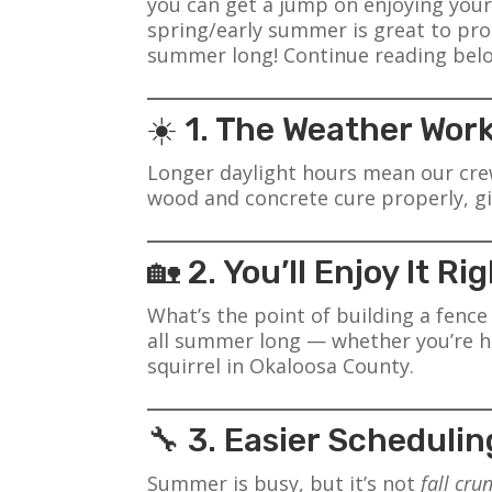
you can get a jump on enjoying your
spring/early summer is great to prot
summer long! Continue reading below
☀️ 1. The Weather Work
Longer daylight hours mean our crew
wood and concrete cure properly, gi
🏡 2. You’ll Enjoy It R
What’s the point of building a fenc
all summer long — whether you’re ho
squirrel in Okaloosa County.
🔧 3. Easier Schedulin
Summer is busy, but it’s not
fall cru