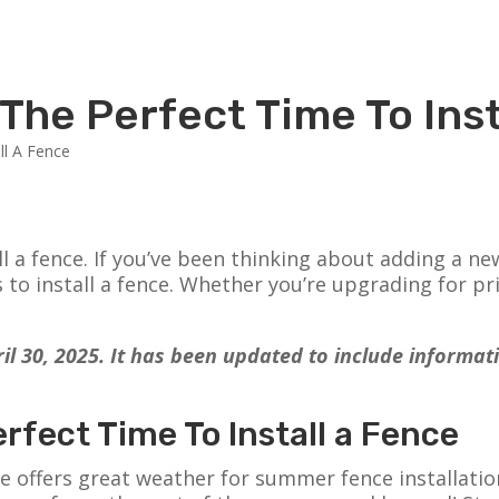
The Perfect Time To Inst
l a fence. If you’ve been thinking about adding a ne
o install a fence. Whether you’re upgrading for pri
pril 30, 2025. It has been updated to include informa
fect Time To Install a Fence
e offers great weather for summer fence installation