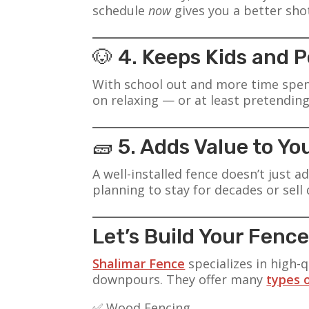
schedule
now
gives you a better sho
🐶 4. Keeps Kids and 
With school out and more time spent 
on relaxing — or at least pretending
🧱 5. Adds Value to Y
A well-installed fence doesn’t just 
planning to stay for decades or sell
Let’s Build Your Fen
Shalimar Fence
specializes in high-q
downpours. They offer many
types 
✅ Wood Fencing