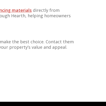
ncing materials
directly from
ough Hearth, helping homeowners
ou make the best choice. Contact them
your property’s value and appeal.