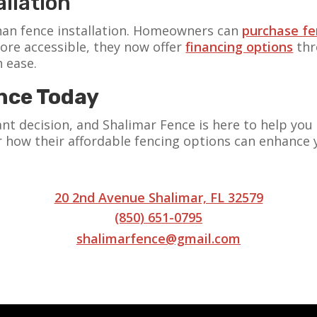
llation
an fence installation. Homeowners can
purchase fe
ore accessible, they now offer
financing options
thr
h ease.
nce Today
icant decision, and Shalimar Fence is here to help y
 how their affordable fencing options can enhance 
20 2nd Avenue Shalimar, FL 32579
(850) 651-0795
shalimarfence@gmail.com