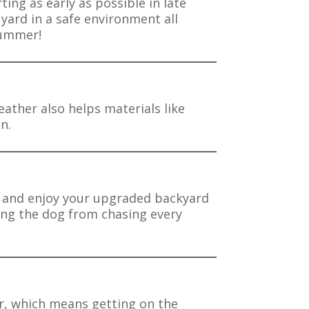
ng as early as possible in late
yard in a safe environment all
summer!
ather also helps materials like
n.
ow and enjoy your upgraded backyard
ing the dog from chasing every
ar, which means getting on the