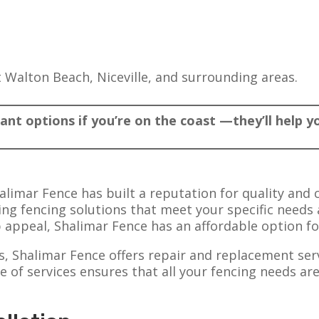
t Walton Beach, Niceville, and surrounding areas.
tant options if you’re on the coast —they’ll help 
alimar Fence has built a reputation for quality and 
ding fencing solutions that meet your specific need
b appeal, Shalimar Fence has an affordable option fo
ns, Shalimar Fence offers repair and replacement ser
 of services ensures that all your fencing needs ar