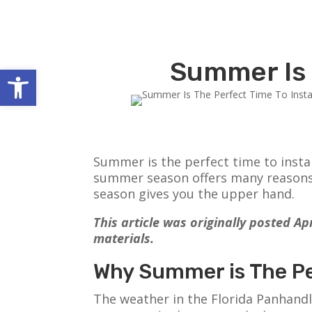
Summer Is 
Open toolbar
Summer is the perfect time to instal
summer season offers many reasons t
season gives you the upper hand.
This article was originally posted A
materials.
Why Summer is The Per
The weather in the Florida Panhandl