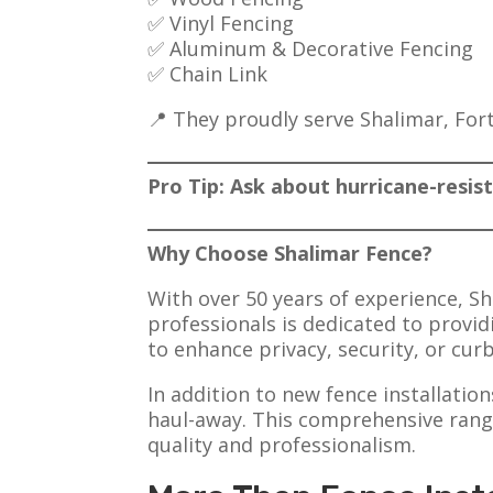
✅ Vinyl Fencing
✅ Aluminum & Decorative Fencing
✅ Chain Link
📍 They proudly serve Shalimar, For
Pro Tip: Ask about hurricane-resis
Why Choose Shalimar Fence?
With over 50 years of experience, Sh
professionals is dedicated to provi
to enhance privacy, security, or cur
In addition to new fence installatio
haul-away. This comprehensive range
quality and professionalism.