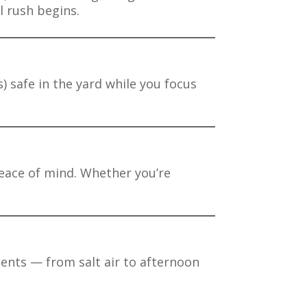
l rush begins.
) safe in the yard while you focus
 peace of mind. Whether you’re
ements — from salt air to afternoon