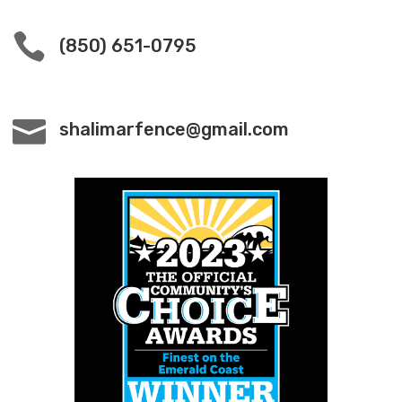

(850) 651-0795

shalimarfence@gmail.com