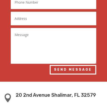
SEND MESSAGE
20 2nd Avenue Shalimar, FL 32579
