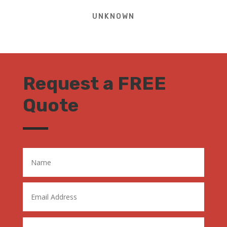
UNKNOWN
Request a FREE
Quote