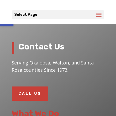
Open toolbar
Select Page
Contact Us
Serving Okaloosa, Walton, and Santa
Rosa counties Since 1973.
CALL US
What We Do