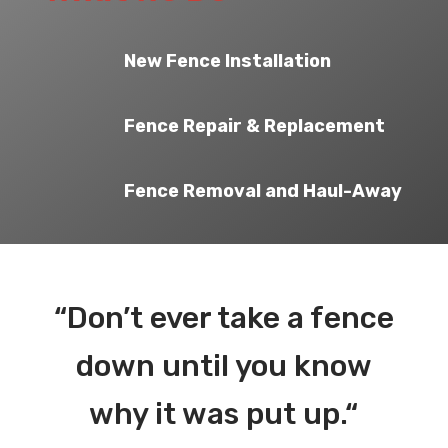
New Fence Installation
Fence Repair & Replacement
Fence Removal and Haul-Away
“
Don’t ever take a fence
down until you know
why it was put up.
“