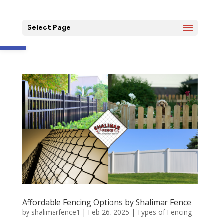
Open toolbar
Select Page
Affordable Fencing Options by Shalimar Fence
by
shalimarfence1
|
Feb 26, 2025
|
Types of Fencing