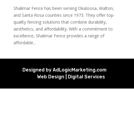
Shalimar Fence has been serving Okaloosa, Walton,
and Santa Rosa counties since 1973. They offer top-
quality fencing solutions that combine durability,
aesthetics, and affordability. With a commitment to
excellence, Shalimar Fence provides a range of
affordable...
Designed by AdLogicMarketing.com
Web Design | Digital Services