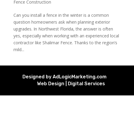
Fence Construction
Can you install a fence in the winter is a common
question homeowners ask when planning exterior
upgrades. In Northwest Florida, the answer is often
yes, especially when working with an experienced local
contractor like Shalimar Fence. Thanks to the region’s
mild...
Designed by AdLogicMarketing.com
Web Design | Digital Services