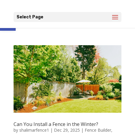
Open toolbar
Select Page
Can You Install a Fence in the Winter?
by
shalimarfence1
|
Dec 29, 2025
|
Fence Builder
,