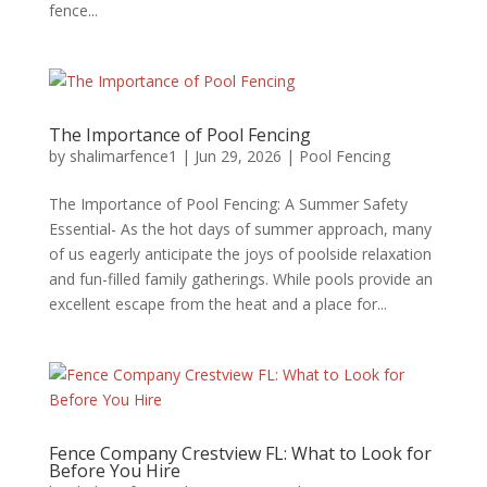
fence...
The Importance of Pool Fencing
by
shalimarfence1
|
Jun 29, 2026
|
Pool Fencing
The Importance of Pool Fencing: A Summer Safety
Essential- As the hot days of summer approach, many
of us eagerly anticipate the joys of poolside relaxation
and fun-filled family gatherings. While pools provide an
excellent escape from the heat and a place for...
Fence Company Crestview FL: What to Look for
Before You Hire