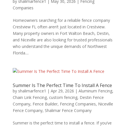
by
shalimarfence1
|
May 30, 2026
|
Fencing
Companies
Homeowners searching for a reliable fence company
Crestview FL often aren’t just located in Crestview.
Many property owners in Fort Walton Beach, Destin,
and Niceville are also looking for trusted professionals
who understand the unique demands of Northwest
Florida....
Summer Is The Perfect Time To Install A Fence
by
shalimarfence1
|
Apr 29, 2026
|
Aluminum Fencing
,
Chain Link Fencing
,
custom fencing
,
Destin Fence
Company
,
Fence Builder
,
Fencing Companies
,
Niceville
Fence Company
,
Shalimar Fence Company
Summer is the perfect time to install a fence. If you’ve