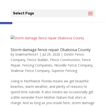
Open toolbar
Select Page
Storm damage fence repair Okaloosa County
by
shalimarfence1
|
Jul 29, 2026
|
Destin Fence
Company
,
Fence Builder
,
Fence Construction
,
Fence
Repair
,
Fencing Companies
,
Niceville Fence Company
,
Shalimar Fence Company
,
Superior Fencing
Living in Northwest Florida means we get beautiful
beaches, warm weather, and plenty of reasons to
spend time outside. It also means we occasionally get
a little reminder from Mother Nature that she’s in
charge. And as long as you reside here, storm damage