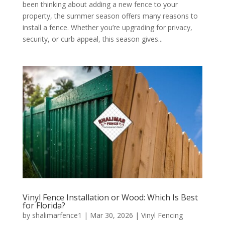
been thinking about adding a new fence to your
property, the summer season offers many reasons to
install a fence. Whether you’re upgrading for privacy,
security, or curb appeal, this season gives...
Vinyl Fence Installation or Wood: Which Is Best
for Florida?
by
shalimarfence1
|
Mar 30, 2026
|
Vinyl Fencing