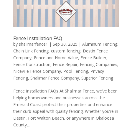
Fence Installation FAQ
by
shalimarfence1
|
Sep 30, 2025
|
Aluminum Fencing
,
Chain Link Fencing
,
custom fencing
,
Destin Fence
Company
,
Fence and Home Value
,
Fence Builder
,
Fence Construction
,
Fence Repair
,
Fencing Companies
,
Niceville Fence Company
,
Pool Fencing
,
Privacy
Fencing
,
Shalimar Fence Company
,
Superior Fencing
Fence Installation FAQs At Shalimar Fence, we’ve been
helping homeowners and businesses across the
Emerald Coast protect their properties and enhance
their curb appeal with quality fencing. Whether you’re in
Destin, Fort Walton Beach, or anywhere in Okaloosa
County,...