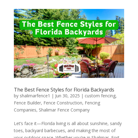
The Best Fence Styles for Florida Backyards
by
shalimarfence1
|
Jun 30, 2025
|
custom fencing
,
Fence Builder
,
Fence Construction
,
Fencing
Companies
,
Shalimar Fence Company
Let’s face it—Florida living is all about sunshine, sandy
toes, backyard barbecues, and making the most of
your outdoor space. Whether you’re in Shalimar, Fort