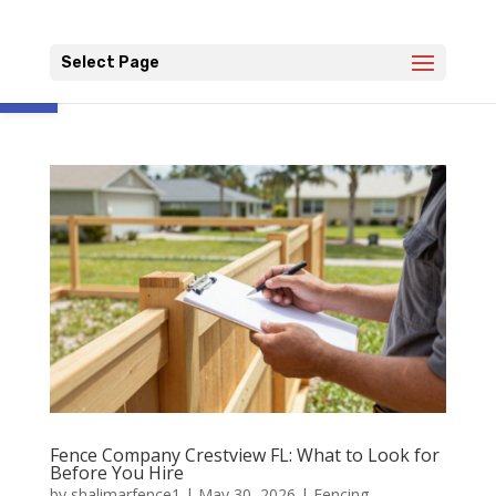
Open toolbar
Select Page
Fence Company Crestview FL: What to Look for
Before You Hire
by
shalimarfence1
|
May 30, 2026
|
Fencing