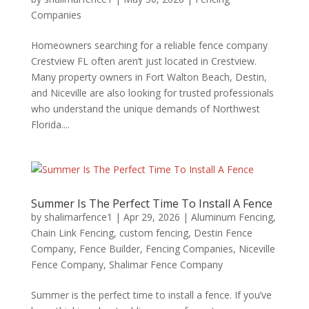
Companies
Homeowners searching for a reliable fence company
Crestview FL often aren’t just located in Crestview.
Many property owners in Fort Walton Beach, Destin,
and Niceville are also looking for trusted professionals
who understand the unique demands of Northwest
Florida....
Summer Is The Perfect Time To Install A Fence
by
shalimarfence1
|
Apr 29, 2026
|
Aluminum Fencing
,
Chain Link Fencing
,
custom fencing
,
Destin Fence
Company
,
Fence Builder
,
Fencing Companies
,
Niceville
Fence Company
,
Shalimar Fence Company
Summer is the perfect time to install a fence. If you’ve