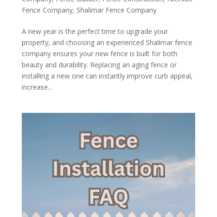
Fence Company
,
Shalimar Fence Company
A new year is the perfect time to upgrade your
property, and choosing an experienced Shalimar fence
company ensures your new fence is built for both
beauty and durability. Replacing an aging fence or
installing a new one can instantly improve curb appeal,
increase...