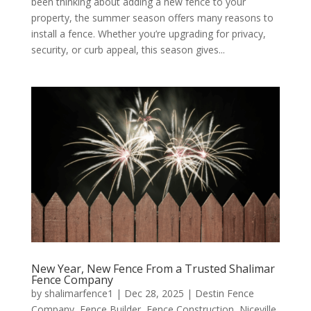
been thinking about adding a new fence to your
property, the summer season offers many reasons to
install a fence. Whether you’re upgrading for privacy,
security, or curb appeal, this season gives...
New Year, New Fence From a Trusted Shalimar
Fence Company
by
shalimarfence1
|
Dec 28, 2025
|
Destin Fence
Company
,
Fence Builder
,
Fence Construction
,
Niceville